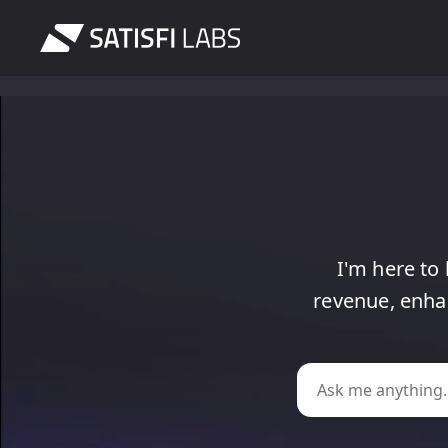
I'm
here
to
revenue,
enha