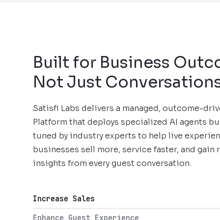
Built for Business Out
Not Just Conversation
Satisfi Labs delivers a managed, outcome-dri
Platform that deploys specialized AI agents bu
tuned by industry experts to help live experie
businesses sell more, service faster, and gain 
insights from every guest conversation.
Increase Sales
Enhance Guest Experience