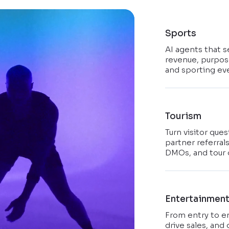
Sports
AI agents that s
revenue, purpose
and sporting ev
Tourism
Turn visitor que
partner referral
DMOs, and tour 
Entertainmen
From entry to e
drive sales, and 