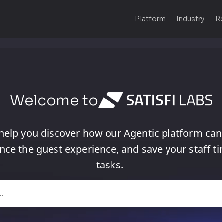
Platform
Industry
R
Welcome to
help
you
discover
how
our
Agentic
platform
can
nce
the
guest
experience,
and
save
your
staff
t
tasks.