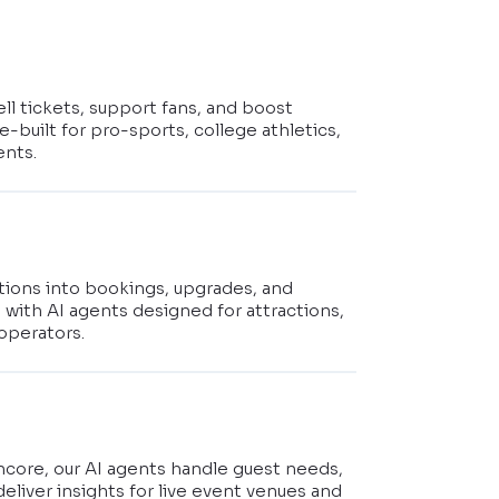
ell tickets, support fans, and boost
-built for pro-sports, college athletics,
ents.
stions into bookings, upgrades, and
s with AI agents designed for attractions,
operators.
t
ncore, our AI agents handle guest needs,
deliver insights for live event venues and