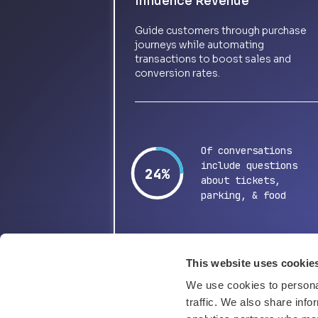
Influence Revenue
Guide customers through purchase
journeys while automating
transactions to boost sales and
conversion rates.
Of conversations
include questions
48%
about tickets,
parking, & food
This website uses cookie
We use cookies to personal
traffic. We also share info