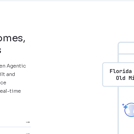
comes,
s
ven Agentic
ilt and
nce
real-time
→
→