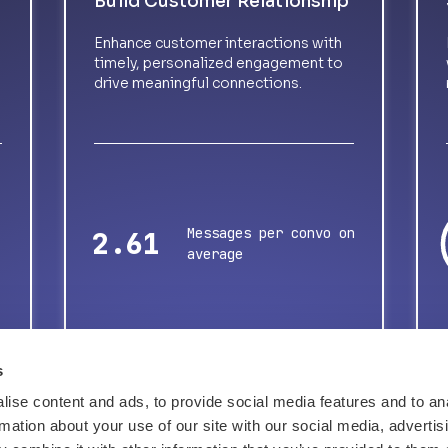
Build Customer Relationship
Enhance customer interactions with
timely, personalized engagement to
drive meaningful connections.
Messages per convo on
3.37
average
s
ise content and ads, to provide social media features and to an
rmation about your use of our site with our social media, advertis
Tell me about success stories