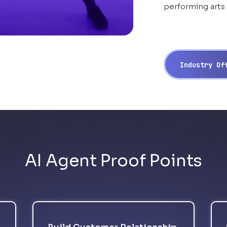
performing arts
Industry O
AI Agent Proof Points