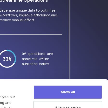
Streamline Operations
Leverage unique data to optimize
workflows, improve efficiency, and
reduce manual effort.
Of questions are
65%
answered after
business hours
Allow all
alyse our
ing and
Allow selection