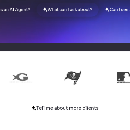
is an AI Agent?
What can I ask about?
Can I see
Tell me about more clients