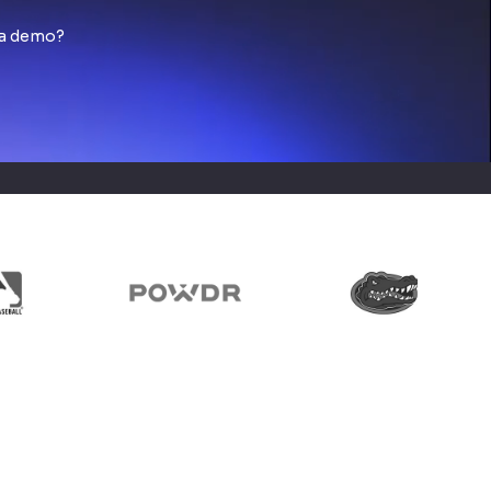
 a demo?