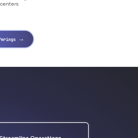
 centers.
→
fferings