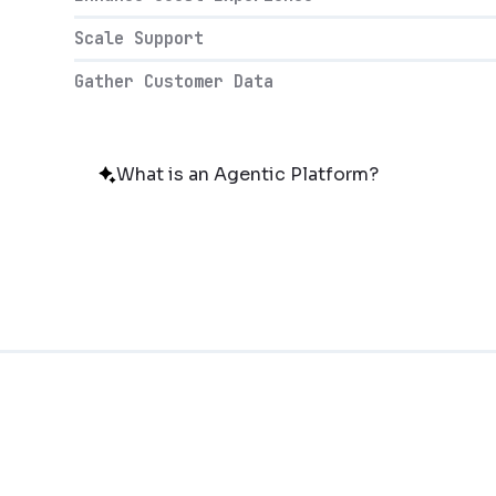
Scale Support
Gather Customer Data
What is an Agentic Platform?