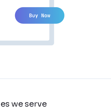
ies we serve