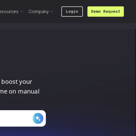
esources
Company
Login
Demo Request
boost
your
ime
on
manual