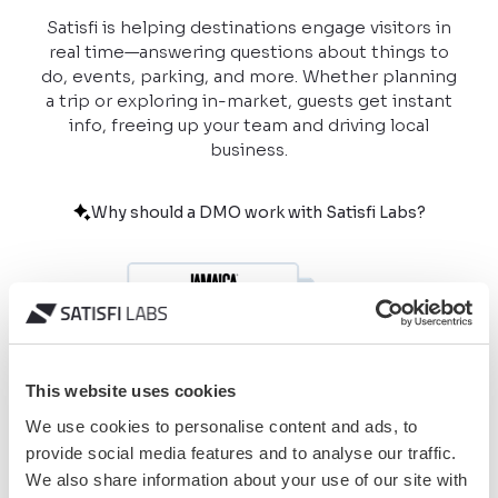
Satisfi is helping destinations engage visitors in
real time—answering questions about things to
do, events, parking, and more. Whether planning
a trip or exploring in-market, guests get instant
info, freeing up your team and driving local
business.
Why should a DMO work with Satisfi Labs?
This website uses cookies
We use cookies to personalise content and ads, to
provide social media features and to analyse our traffic.
We also share information about your use of our site with