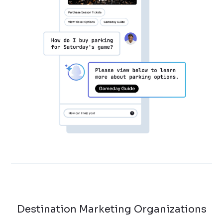
Destination Marketing Organizations