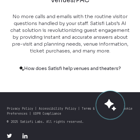
Venues/PAC
No more calls and emails with the routine visitor
questions handled by your staff. Satisfi Labs’s AI
chat solution is revolutionizing guest engagement
by providing instant and accurate answers about
pre-visit and planning needs, venue information,
ticket purchases, and many more.
How does Satisfi help venues and theaters?
Privacy Policy
|
Accessibility Policy
|
Terms & Conditions
|
Cookie
Preferences
|
GDPR Compliance
© 2025 Satisfi Labs. All rights reserved.