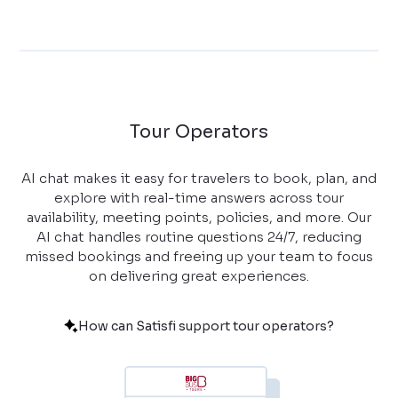
Tour Operators
AI chat makes it easy for travelers to book, plan, and
explore with real-time answers across tour
availability, meeting points, policies, and more. Our
AI chat handles routine questions 24/7, reducing
missed bookings and freeing up your team to focus
on delivering great experiences.
How can Satisfi support tour operators?