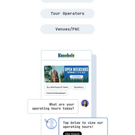
Tour Operators
Venues/PAC