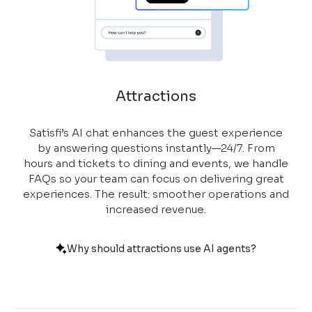
Attractions
Satisfi’s AI chat enhances the guest experience
by answering questions instantly—24/7. From
hours and tickets to dining and events, we handle
FAQs so your team can focus on delivering great
experiences. The result: smoother operations and
increased revenue.
Why should attractions use AI agents?