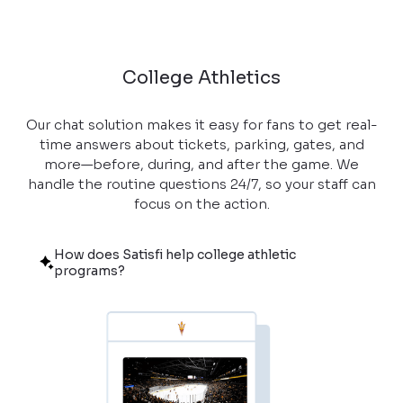
College Athletics
Our chat solution makes it easy for fans to get real-
time answers about tickets, parking, gates, and
more—before, during, and after the game. We
handle the routine questions 24/7, so your staff can
focus on the action.
How does Satisfi help college athletic
programs?