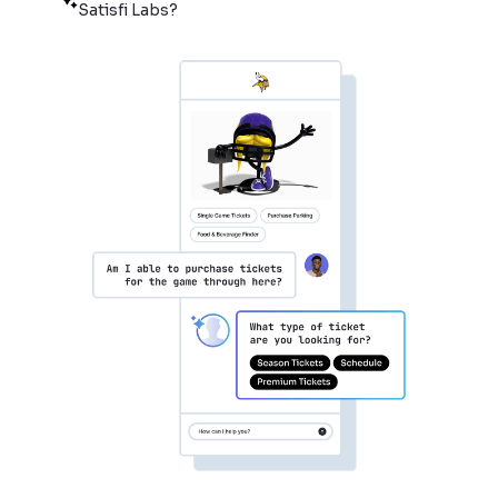
Satisfi Labs?