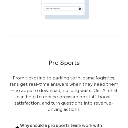
Pro Sports
From ticketing to parking to in-game logistics,
fans get real-time answers when they need them
—no apps to download, no long waits. Our AI chat
can help to reduce pressure on staff, boost
satisfaction, and turn questions into revenue-
driving actions.
Why should a pro sports team work with