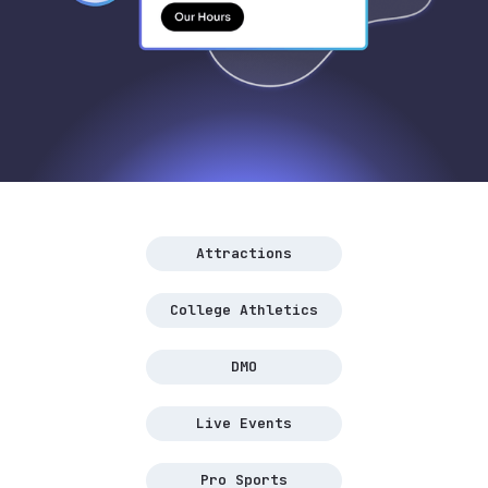
Attractions
College Athletics
DMO
Live Events
Pro Sports