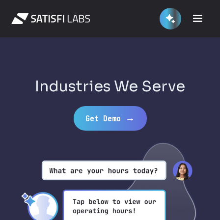
Industries We Serve
→
Get Demo