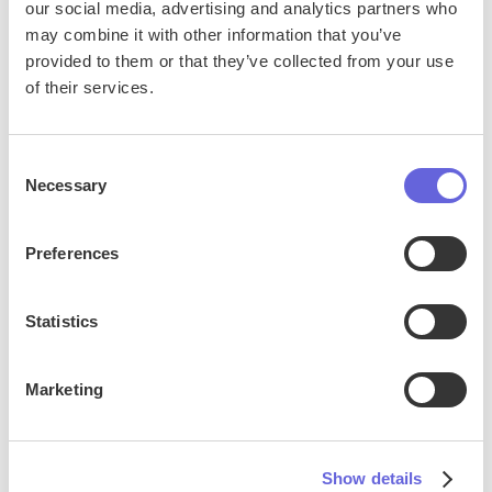
our social media, advertising and analytics partners who
may combine it with other information that you’ve
provided to them or that they’ve collected from your use
of their services.
Consent
Necessary
Selection
Preferences
Statistics
Live Events
Marketing
Satisfi’s AI chat gives guests instant answers about
event times, ticket options, entry policies, and
more—before and during the show. By handling high
Show details