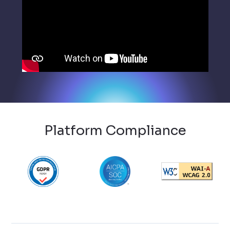
Platform Compliance