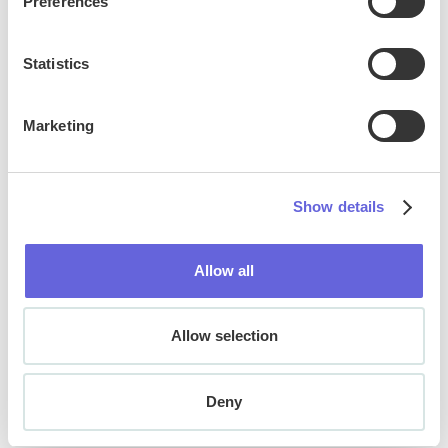
Preferences
ADA & WCAG Compliance
Statistics
Marketing
Show details
Allow all
Allow selection
Deny