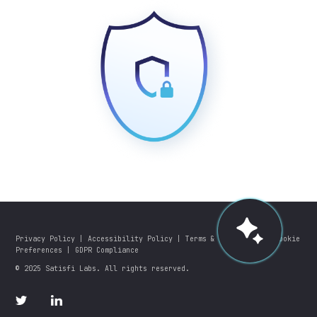
Privacy Policy
|
Accessibility Policy
|
Terms & Conditions
|
Cookie
Preferences
|
GDPR Compliance
© 2025 Satisfi Labs. All rights reserved.