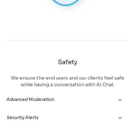
Safety
We ensure the end users and our clients feel safe
while having a conversation with AI Chat.
Advanced Moderation
Security Alerts