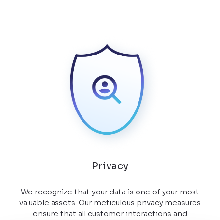
Privacy
We recognize that your data is one of your most
valuable assets. Our meticulous privacy measures
ensure that all customer interactions and