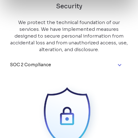
Security
We protect the technical foundation of our
services. We have implemented measures
designed to secure personal information from
accidental loss and from unauthorized access, use,
alteration, and disclosure.
SOC 2 Compliance