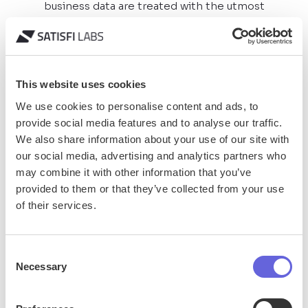
business data are treated with the utmost
confidentiality.
General Data Protection
Regulation (GDPR) Compliance
This website uses cookies
We use cookies to personalise content and ads, to
Consent Form Feature
provide social media features and to analyse our traffic.
We also share information about your use of our site with
our social media, advertising and analytics partners who
may combine it with other information that you’ve
provided to them or that they’ve collected from your use
of their services.
Accessibility
Consent
We believe in creating inclusive digital experiences.
Necessary
Selection
We have designed our AI & Live Chat products to be
navigable and usable by people with various
disabilities.