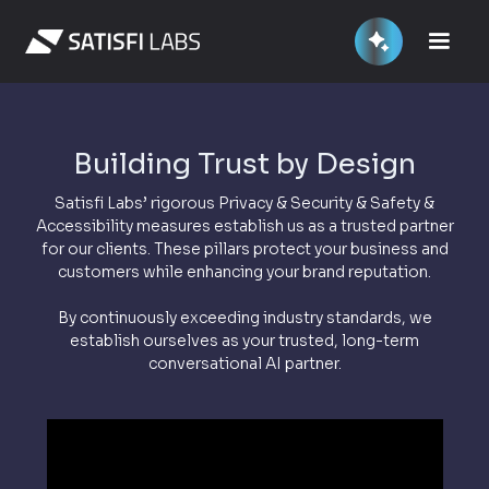
Building Trust by Design
Satisfi Labs’ rigorous Privacy & Security & Safety &
Accessibility measures establish us as a trusted partner
for our clients. These pillars protect your business and
customers while enhancing your brand reputation.
By continuously exceeding industry standards, we
establish ourselves as your trusted, long-term
conversational AI partner.