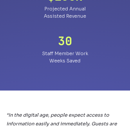
Projected Annual
Assisted Revenue
30
Staff Member Work
Weeks Saved
“In the digital age, people expect access to
information easily and immediately. Guests are