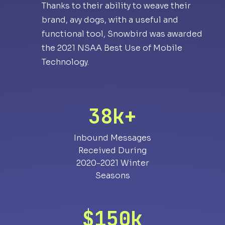
Thanks to their ability to weave their
brand, avy dogs, with a useful and
functional tool, Snowbird was awarded
the 2021 NSAA Best Use of Mobile
Technology.
38k+
Inbound Messages
Received During
2020-2021 Winter
Seasons
$150k