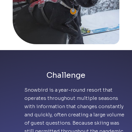
Challenge
Snowbird is a year-round resort that
operates throughout multiple seasons
with information that changes constantly
and quickly, often creating a large volume
of guest questions. Because skiing was
still permitted throughout the pandemic,