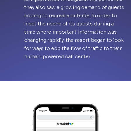
they also saw a growing demand of guests
hoping to recreate outside. In order to
meet the needs of its guests during a
time where important information was
changing rapidly, the resort began to look
for ways to ebb the flow of traffic to their
human-powered call center.