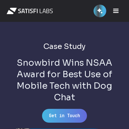
Case Study
Snowbird Wins NSAA
Award for Best Use of
Mobile Tech with Dog
Chat
Get in Touch