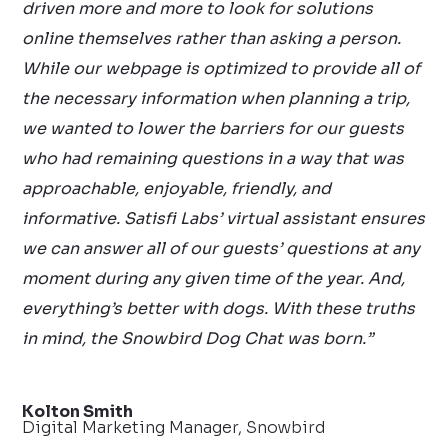
driven more and more to look for solutions
online themselves rather than asking a person.
While our webpage is optimized to provide all of
the necessary information when planning a trip,
we wanted to lower the barriers for our guests
who had remaining questions in a way that was
approachable, enjoyable, friendly, and
informative. Satisfi Labs’ virtual assistant ensures
we can answer all of our guests’ questions at any
moment during any given time of the year. And,
everything’s better with dogs. With these truths
in mind, the Snowbird Dog Chat was born.”
Kolton Smith
Digital Marketing Manager, Snowbird