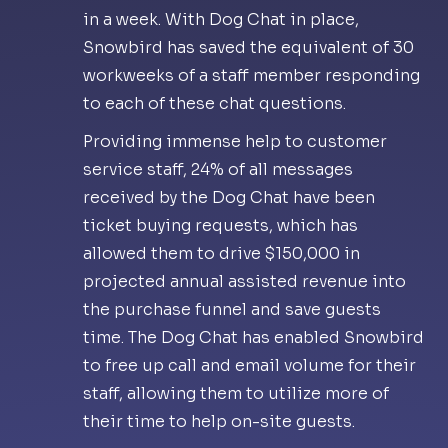
in a week. With Dog Chat in place,
Snowbird has saved the equivalent of 30
workweeks of a staff member responding
to each of these chat questions.
Providing immense help to customer
service staff, 24% of all messages
received by the Dog Chat have been
ticket buying requests, which has
allowed them to drive $150,000 in
projected annual assisted revenue into
the purchase funnel and save guests
time. The Dog Chat has enabled Snowbird
to free up call and email volume for their
staff, allowing them to utilize more of
their time to help on-site guests.