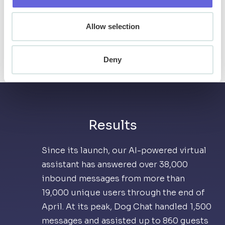
are. Finally, the virtual assistant allows
Allow selection
Snowbird to learn from the questions being
asked, helping to inform future
communication strategies and operational
Deny
decisions.
Results
Since its launch, our AI-powered virtual
assistant has answered over 38,000
inbound messages from more than
19,000 unique users through the end of
April. At its peak, Dog Chat handled 1,500
messages and assisted up to 860 guests