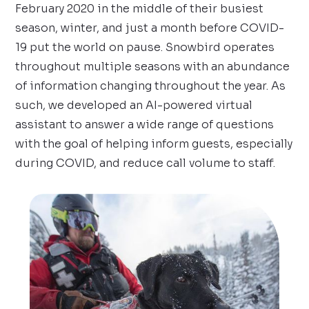
February 2020 in the middle of their busiest
season, winter, and just a month before COVID-
19 put the world on pause. Snowbird operates
throughout multiple seasons with an abundance
of information changing throughout the year. As
such, we developed an AI-powered virtual
assistant to answer a wide range of questions
with the goal of helping inform guests, especially
during COVID, and reduce call volume to staff.