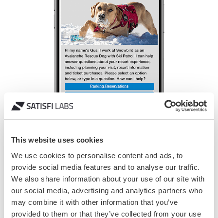
This website uses cookies
We use cookies to personalise content and ads, to
provide social media features and to analyse our traffic.
We also share information about your use of our site with
our social media, advertising and analytics partners who
may combine it with other information that you’ve
Solution
provided to them or that they’ve collected from your use