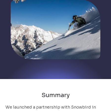
Summary
We launched a partnership with Snowbird in