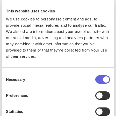
This website uses cookies
We use cookies to personalise content and ads, to
provide social media features and to analyse our traffic.
We also share information about your use of our site with
our social media, advertising and analytics partners who
may combine it with other information that you’ve
provided to them or that they’ve collected from your use
of their services.
Consent
Necessary
Selection
Setting the Standard for Conversational
AI: Generated Response Enrichment
Preferences
Statistics