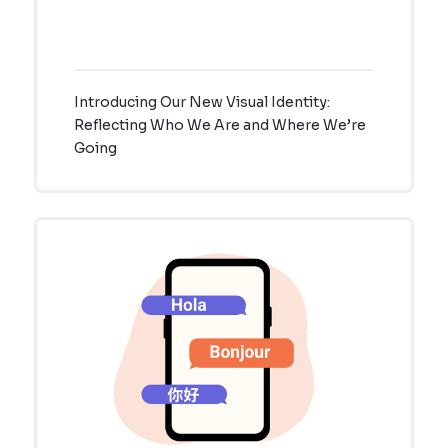
Introducing Our New Visual Identity:
Reflecting Who We Are and Where We’re
Going