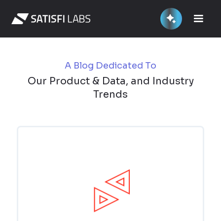
A Blog Dedicated To
Our Product & Data, and Industry
Trends