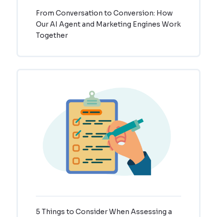
From Conversation to Conversion: How
Our AI Agent and Marketing Engines Work
Together
5 Things to Consider When Assessing a