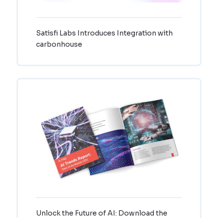
Satisfi Labs Introduces Integration with
carbonhouse
Unlock the Future of AI: Download the