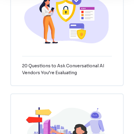
20 Questions to Ask Conversational AI
Vendors You’re Evaluating