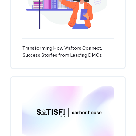
Transforming How Visitors Connect:
Success Stories from Leading DMOs