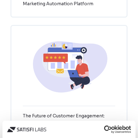
Marketing Automation Platform
The Future of Customer Engagement:
Why Connected Conversational
Ecosystems Are Your Competitive
Advantage