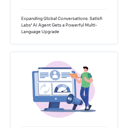
Expanding Global Conversations: Satisfi
Labs’ AI Agent Gets a Powerful Multi-
Language Upgrade