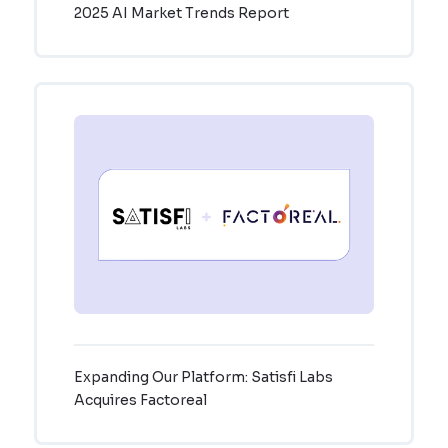
2025 AI Market Trends Report
Expanding Our Platform: Satisfi Labs
Acquires Factoreal