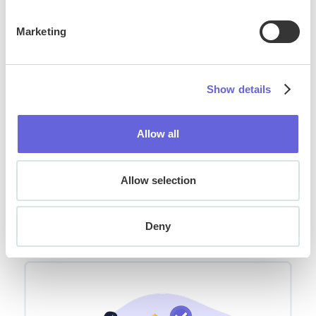
Marketing
Show details
Allow all
Allow selection
How to Choose the Right Conversational
AI Platform for Your Business
Deny