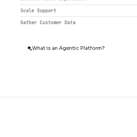
Scale Support
Gather Customer Data
What is an Agentic Platform?