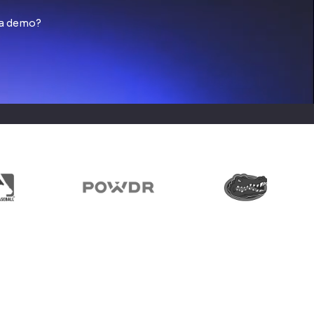
 a demo?