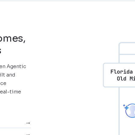
comes,
s
ven Agentic
ilt and
nce
real-time
→
→