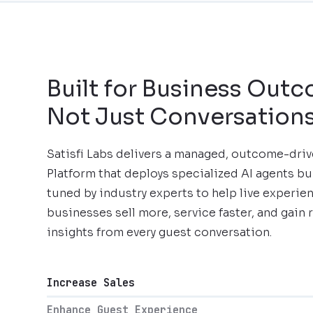
Built for Business Out
Not Just Conversation
Satisfi Labs delivers a managed, outcome-dri
Platform that deploys specialized AI agents bu
tuned by industry experts to help live experie
businesses sell more, service faster, and gain 
insights from every guest conversation.
Increase Sales
Enhance Guest Experience