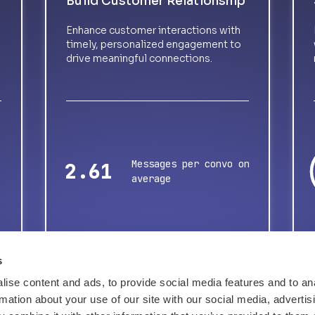
Build Customer Relationship
Enhance customer interactions with
timely, personalized engagement to
drive meaningful connections.
Messages per convo on
3.37
average
s
ise content and ads, to provide social media features and to an
rmation about your use of our site with our social media, advertis
Tell me about success stories