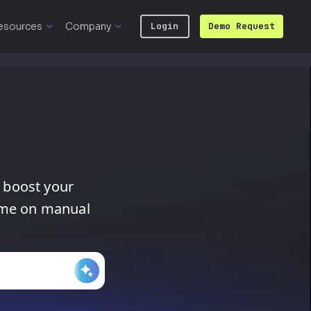
esources
Company
Login
Demo Request
boost
your
ime
on
manual