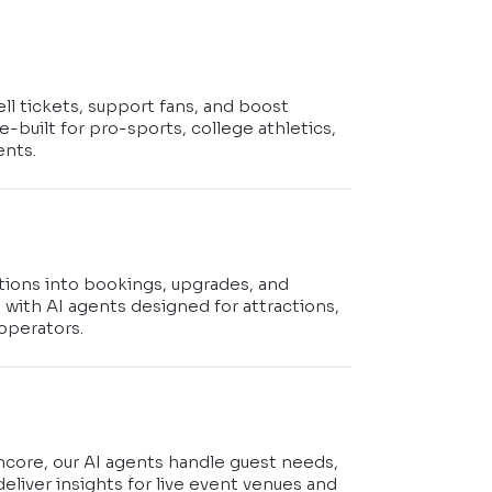
ell tickets, support fans, and boost
-built for pro-sports, college athletics,
ents.
stions into bookings, upgrades, and
s with AI agents designed for attractions,
operators.
t
ncore, our AI agents handle guest needs,
deliver insights for live event venues and