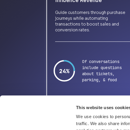
Influence Revenue
Guide customers through purchase
journeys while automating
transactions to boost sales and
conversion rates.
Of conversations
include questions
48%
about tickets,
parking, & food
This website uses cookie
We use cookies to personal
traffic. We also share info