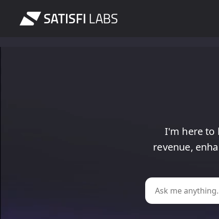
I'm
here
to
revenue,
enha