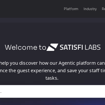
Platform
Industry
R
Welcome to
help
you
discover
how
our
Agentic
platform
can
nce
the
guest
experience,
and
save
your
staff
t
tasks.