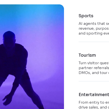
Sports
AI agents that s
revenue, purpose
and sporting ev
Tourism
Turn visitor que
partner referral
DMOs, and tour 
Entertainmen
From entry to e
drive sales, and 