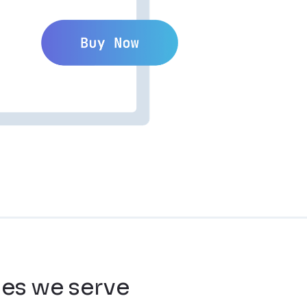
ies we serve