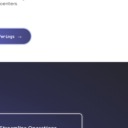
 centers.
→
fferings