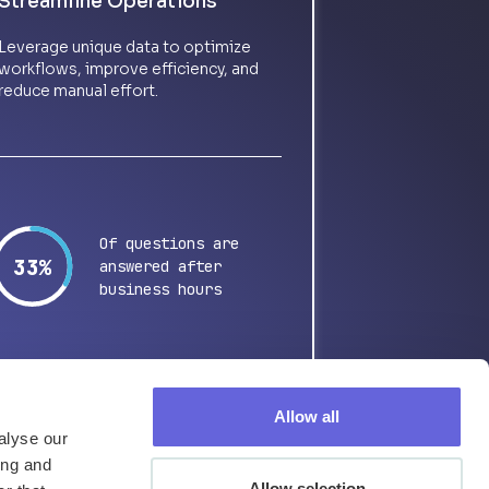
Streamline Operations
Leverage unique data to optimize
workflows, improve efficiency, and
reduce manual effort.
Of questions are
64%
answered after
business hours
Allow all
alyse our
ing and
Allow selection