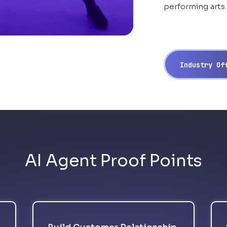
performing arts
Industry O
AI Agent Proof Points