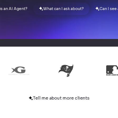
is an AI Agent?
What can I ask about?
Can I see
Tell me about more clients